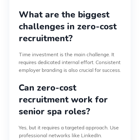
What are the biggest
challenges in zero-cost
recruitment?
Time investment is the main challenge. It
requires dedicated internal effort. Consistent
employer branding is also crucial for success.
Can zero-cost
recruitment work for
senior spa roles?
Yes, but it requires a targeted approach. Use
professional networks like LinkedIn.