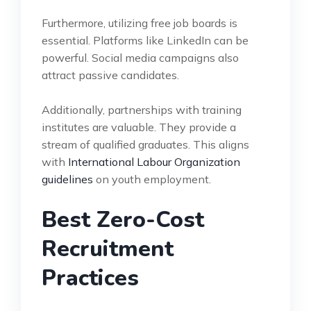
Furthermore, utilizing free job boards is
essential. Platforms like LinkedIn can be
powerful. Social media campaigns also
attract passive candidates.
Additionally, partnerships with training
institutes are valuable. They provide a
stream of qualified graduates. This aligns
with
International Labour Organization
guidelines
on youth employment.
Best Zero-Cost
Recruitment
Practices