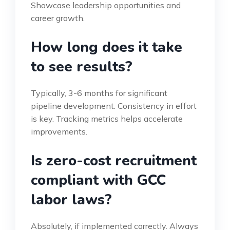
Showcase leadership opportunities and
career growth.
How long does it take
to see results?
Typically, 3-6 months for significant
pipeline development. Consistency in effort
is key. Tracking metrics helps accelerate
improvements.
Is zero-cost recruitment
compliant with GCC
labor laws?
Absolutely, if implemented correctly. Always