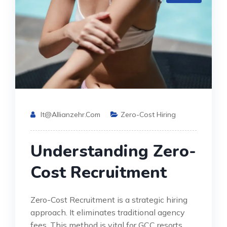
It@allianzehr.com
Zero-Cost Hiring
Understanding Zero-
Cost Recruitment
Zero-Cost Recruitment is a strategic hiring
approach. It eliminates traditional agency
fees. This method is vital for GCC resorts.