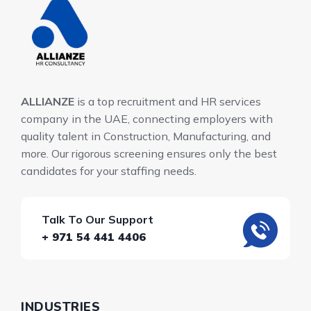
ALLIANZE
is a top recruitment and HR services
company in the UAE, connecting employers with
quality talent in Construction, Manufacturing, and
more. Our rigorous screening ensures only the best
candidates for your staffing needs.
Talk To Our Support
+ 971 54 441 4406
INDUSTRIES