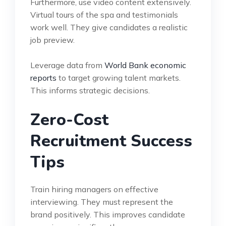
Furthermore, use video content extensively.
Virtual tours of the spa and testimonials
work well. They give candidates a realistic
job preview.
Leverage data from
World Bank economic
reports
to target growing talent markets.
This informs strategic decisions.
Zero-Cost
Recruitment Success
Tips
Train hiring managers on effective
interviewing. They must represent the
brand positively. This improves candidate