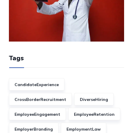
Tags
CandidateExperience
CrossBorderRecruitment
DiverseHiring
EmployeeEngagement
EmployeeRetention
EmployerBranding
EmploymentLaw