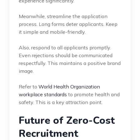
experience significantly.
Meanwhile, streamline the application
process. Long forms deter applicants. Keep
it simple and mobile-friendly.
Also, respond to all applicants promptly.
Even rejections should be communicated
respectfully. This maintains a positive brand
image.
Refer to
World Health Organization
workplace standards
to promote health and
safety. This is a key attraction point.
Future of Zero-Cost
Recruitment