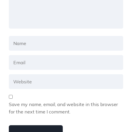
Save my name, email, and website in this browser
for the next time I comment.