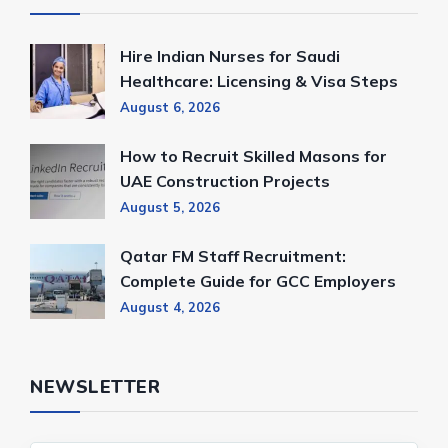
Hire Indian Nurses for Saudi
Healthcare: Licensing & Visa Steps
August 6, 2026
How to Recruit Skilled Masons for
UAE Construction Projects
August 5, 2026
Qatar FM Staff Recruitment:
Complete Guide for GCC Employers
August 4, 2026
NEWSLETTER