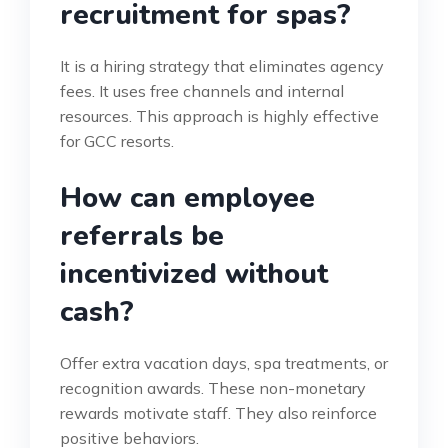
recruitment for spas?
It is a hiring strategy that eliminates agency
fees. It uses free channels and internal
resources. This approach is highly effective
for GCC resorts.
How can employee
referrals be
incentivized without
cash?
Offer extra vacation days, spa treatments, or
recognition awards. These non-monetary
rewards motivate staff. They also reinforce
positive behaviors.