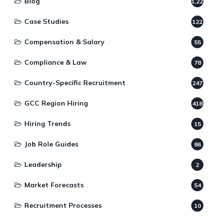
Blog
1,220
Case Studies
122
Compensation & Salary
55
Compliance & Law
78
Country-Specific Recruitment
247
GCC Region Hiring
418
Hiring Trends
15
Job Role Guides
86
Leadership
2
Market Forecasts
54
Recruitment Processes
10