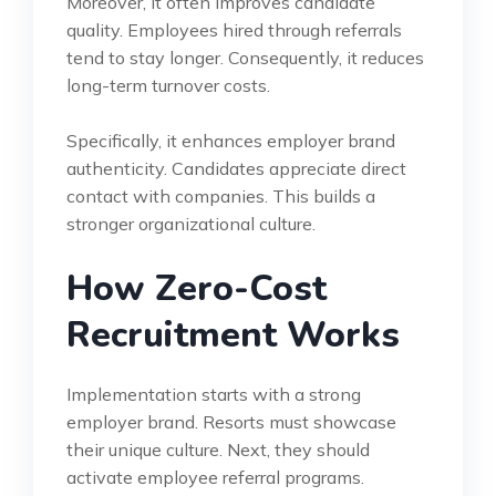
Moreover, it often improves candidate
quality. Employees hired through referrals
tend to stay longer. Consequently, it reduces
long-term turnover costs.
Specifically, it enhances employer brand
authenticity. Candidates appreciate direct
contact with companies. This builds a
stronger organizational culture.
How Zero-Cost
Recruitment Works
Implementation starts with a strong
employer brand. Resorts must showcase
their unique culture. Next, they should
activate employee referral programs.