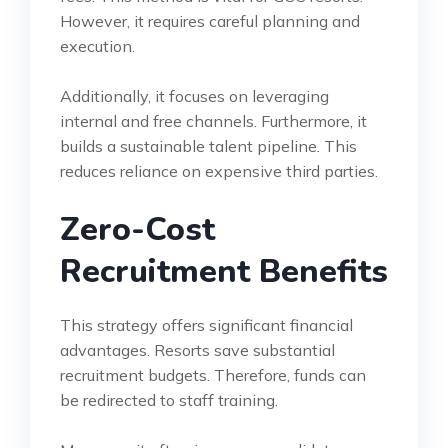
However, it requires careful planning and
execution.
Additionally, it focuses on leveraging
internal and free channels. Furthermore, it
builds a sustainable talent pipeline. This
reduces reliance on expensive third parties.
Zero-Cost
Recruitment Benefits
This strategy offers significant financial
advantages. Resorts save substantial
recruitment budgets. Therefore, funds can
be redirected to staff training.