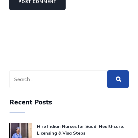
Recent Posts
Hire Indian Nurses for Saudi Healthcare:
Licensing & Visa Steps