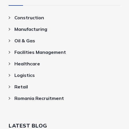
Construction
Manufacturing
Oil & Gas
Facilities Management
Healthcare
Logistics
Retail
Romania Recruitment
LATEST BLOG