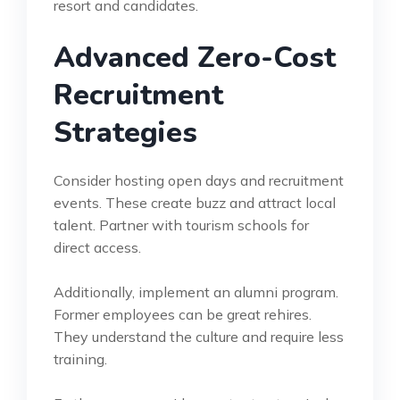
resort and candidates.
Advanced Zero-Cost
Recruitment
Strategies
Consider hosting open days and recruitment
events. These create buzz and attract local
talent. Partner with tourism schools for
direct access.
Additionally, implement an alumni program.
Former employees can be great rehires.
They understand the culture and require less
training.