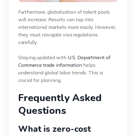
Furthermore, globalization of talent pools
will increase. Resorts can tap into
international markets more easily. However,
they must navigate visa regulations
carefully.
Staying updated with
U.S. Department of
Commerce trade information
helps
understand global labor trends. This is
crucial for planning.
Frequently Asked
Questions
What is zero-cost