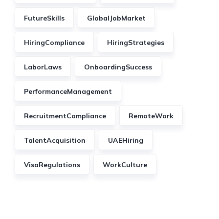
FutureSkills
GlobalJobMarket
HiringCompliance
HiringStrategies
LaborLaws
OnboardingSuccess
PerformanceManagement
RecruitmentCompliance
RemoteWork
TalentAcquisition
UAEHiring
VisaRegulations
WorkCulture