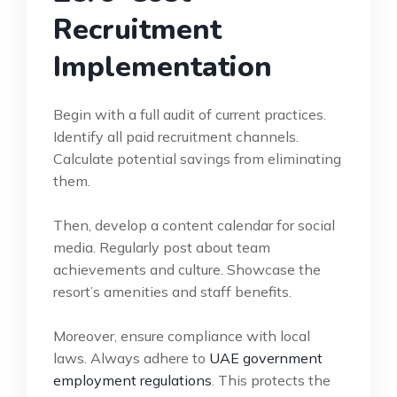
Recruitment
Implementation
Begin with a full audit of current practices.
Identify all paid recruitment channels.
Calculate potential savings from eliminating
them.
Then, develop a content calendar for social
media. Regularly post about team
achievements and culture. Showcase the
resort’s amenities and staff benefits.
Moreover, ensure compliance with local
laws. Always adhere to
UAE government
employment regulations
. This protects the