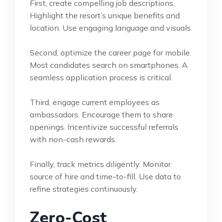
First, create compelling job descriptions.
Highlight the resort’s unique benefits and
location. Use engaging language and visuals.
Second, optimize the career page for mobile.
Most candidates search on smartphones. A
seamless application process is critical.
Third, engage current employees as
ambassadors. Encourage them to share
openings. Incentivize successful referrals
with non-cash rewards.
Finally, track metrics diligently. Monitor
source of hire and time-to-fill. Use data to
refine strategies continuously.
Zero-Cost