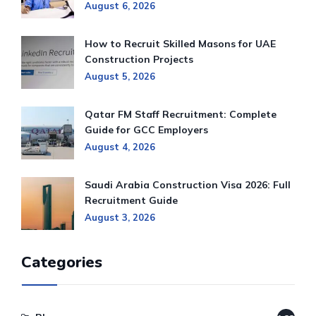
August 6, 2026
How to Recruit Skilled Masons for UAE
Construction Projects
August 5, 2026
Qatar FM Staff Recruitment: Complete
Guide for GCC Employers
August 4, 2026
Saudi Arabia Construction Visa 2026: Full
Recruitment Guide
August 3, 2026
Categories