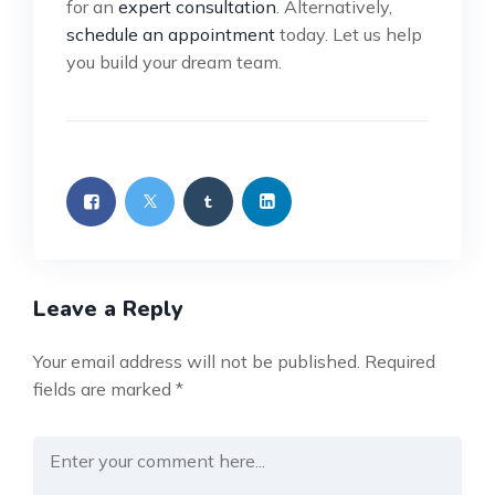
for an
expert consultation
. Alternatively,
schedule an appointment
today. Let us help
you build your dream team.
Leave a Reply
Your email address will not be published.
Required
fields are marked
*