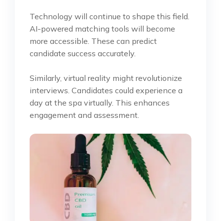
Technology will continue to shape this field.
AI-powered matching tools will become
more accessible. These can predict
candidate success accurately.
Similarly, virtual reality might revolutionize
interviews. Candidates could experience a
day at the spa virtually. This enhances
engagement and assessment.