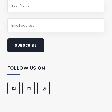
SUBSCRIBE
FOLLOW US ON