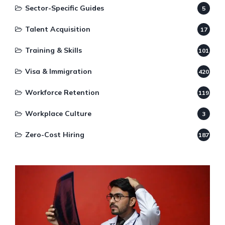
Sector-Specific Guides
5
Talent Acquisition
17
Training & Skills
101
Visa & Immigration
420
Workforce Retention
119
Workplace Culture
3
Zero-Cost Hiring
187