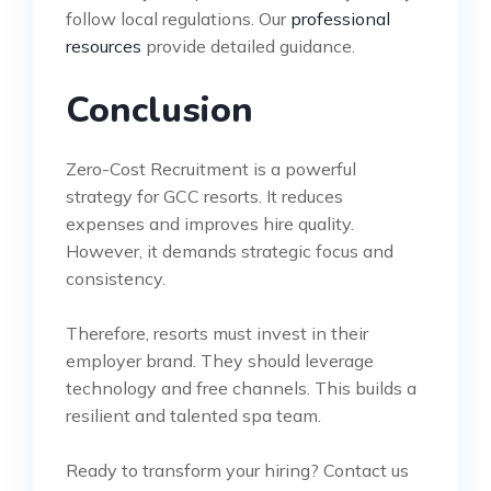
follow local regulations. Our
professional
resources
provide detailed guidance.
Conclusion
Zero-Cost Recruitment is a powerful
strategy for GCC resorts. It reduces
expenses and improves hire quality.
However, it demands strategic focus and
consistency.
Therefore, resorts must invest in their
employer brand. They should leverage
technology and free channels. This builds a
resilient and talented spa team.
Ready to transform your hiring? Contact us