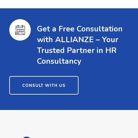
Get a Free Consultation
with ALLIANZE – Your
Trusted Partner in HR
Consultancy
CONSULT WITH US