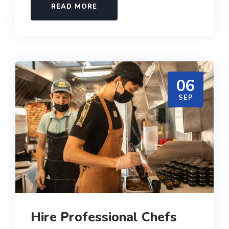
READ MORE
06
SEP
Hire Professional Chefs