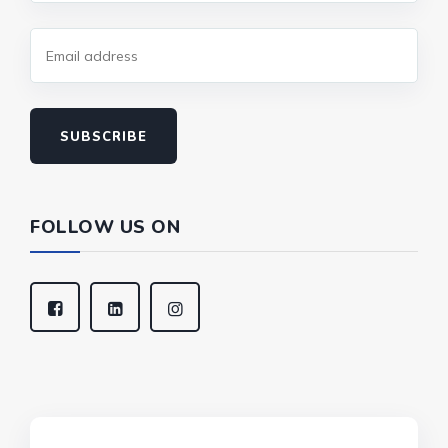
SUBSCRIBE
FOLLOW US ON