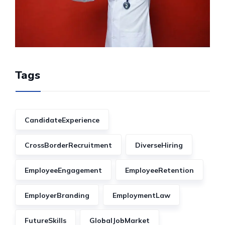
Tags
CandidateExperience
CrossBorderRecruitment
DiverseHiring
EmployeeEngagement
EmployeeRetention
EmployerBranding
EmploymentLaw
FutureSkills
GlobalJobMarket