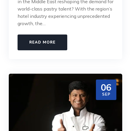
in the Middle East reshaping the demand for
world-class pastry talent? With the region’s
hotel industry experiencing unprecedented
growth, the…
READ MORE
06
SEP