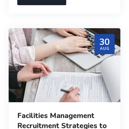
30
AUG
Facilities Management
Recruitment Strategies to