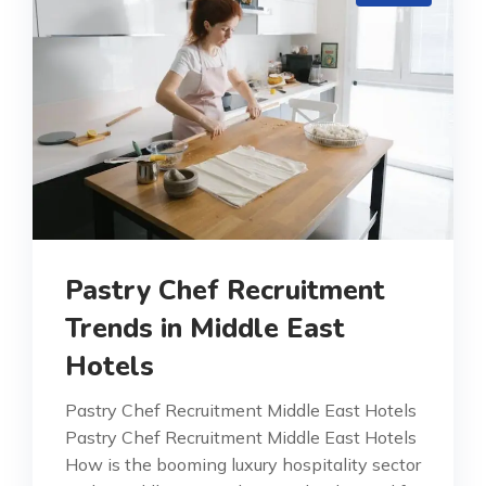
Pastry Chef Recruitment
Trends in Middle East
Hotels
Pastry Chef Recruitment Middle East Hotels
Pastry Chef Recruitment Middle East Hotels
How is the booming luxury hospitality sector