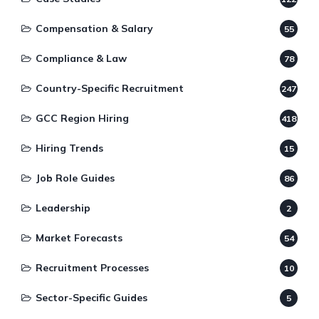
Compensation & Salary
55
Compliance & Law
78
Country-Specific Recruitment
247
GCC Region Hiring
418
Hiring Trends
15
Job Role Guides
86
Leadership
2
Market Forecasts
54
Recruitment Processes
10
Sector-Specific Guides
5