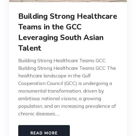
Building Strong Healthcare
Teams in the GCC
Leveraging South Asian
Talent
Building Strong Healthcare Teams GCC
Building Strong Healthcare Teams GCC The
healthcare landscape in the Gulf
Cooperation Council (GCC) is undergoing a
monumental transformation, driven by
ambitious national visions, a growing
population, and an increasing prevalence of
chronic diseases….
READ MORE