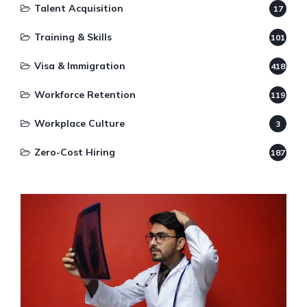
Talent Acquisition
17
Training & Skills
101
Visa & Immigration
418
Workforce Retention
119
Workplace Culture
3
Zero-Cost Hiring
187