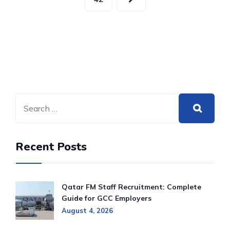
Recent Posts
Qatar FM Staff Recruitment: Complete
Guide for GCC Employers
August 4, 2026