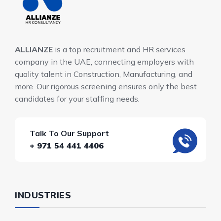
ALLIANZE
is a top recruitment and HR services
company in the UAE, connecting employers with
quality talent in Construction, Manufacturing, and
more. Our rigorous screening ensures only the best
candidates for your staffing needs.
Talk To Our Support
+ 971 54 441 4406
INDUSTRIES