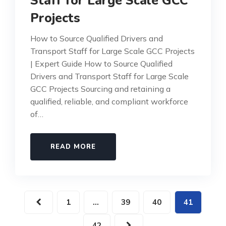
Staff for Large Scale GCC
Projects
How to Source Qualified Drivers and
Transport Staff for Large Scale GCC Projects
| Expert Guide How to Source Qualified
Drivers and Transport Staff for Large Scale
GCC Projects Sourcing and retaining a
qualified, reliable, and compliant workforce
of…
READ MORE
1
…
39
40
41
42