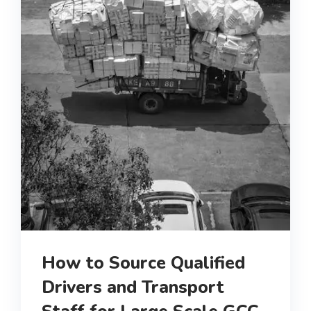
How to Source Qualified
Drivers and Transport