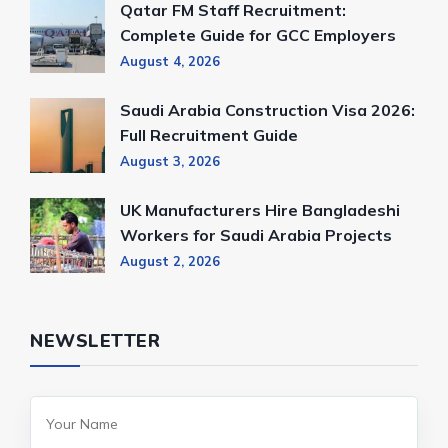
Qatar FM Staff Recruitment:
Complete Guide for GCC Employers
August 4, 2026
Saudi Arabia Construction Visa 2026:
Full Recruitment Guide
August 3, 2026
UK Manufacturers Hire Bangladeshi
Workers for Saudi Arabia Projects
August 2, 2026
NEWSLETTER