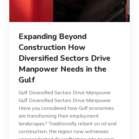
Expanding Beyond
Construction How
Diversified Sectors Drive
Manpower Needs in the
Gulf
Gulf Diversified Sectors Drive Manpower
Gulf Diversified Sectors Drive Manpower
Have you considered how Gulf economies
are transforming their employment
landscapes? Traditionally reliant on oil and
construction, the region now witnesses
unprecedented diversification into tourism,