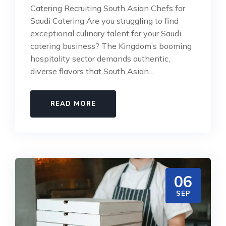
Catering Recruiting South Asian Chefs for
Saudi Catering Are you struggling to find
exceptional culinary talent for your Saudi
catering business? The Kingdom’s booming
hospitality sector demands authentic,
diverse flavors that South Asian…
READ MORE
06
SEP