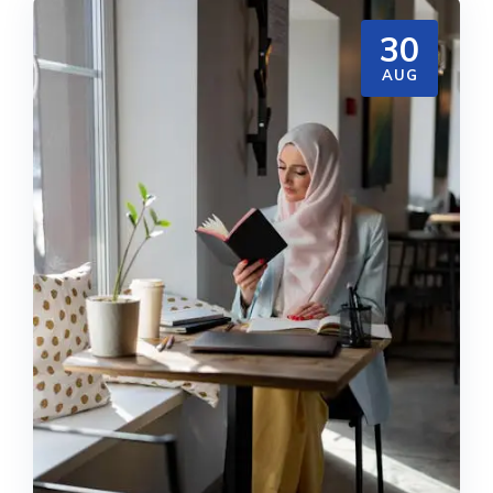
30
AUG