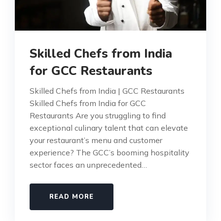
Skilled Chefs from India
for GCC Restaurants
Skilled Chefs from India | GCC Restaurants
Skilled Chefs from India for GCC
Restaurants Are you struggling to find
exceptional culinary talent that can elevate
your restaurant’s menu and customer
experience? The GCC’s booming hospitality
sector faces an unprecedented…
READ MORE