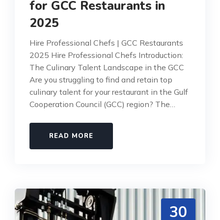
for GCC Restaurants in
2025
Hire Professional Chefs | GCC Restaurants
2025 Hire Professional Chefs Introduction:
The Culinary Talent Landscape in the GCC
Are you struggling to find and retain top
culinary talent for your restaurant in the Gulf
Cooperation Council (GCC) region? The…
READ MORE
30