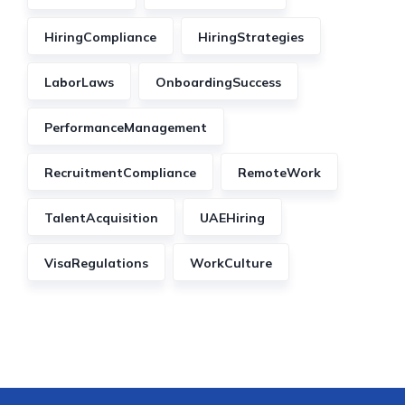
HiringCompliance
HiringStrategies
LaborLaws
OnboardingSuccess
PerformanceManagement
RecruitmentCompliance
RemoteWork
TalentAcquisition
UAEHiring
VisaRegulations
WorkCulture