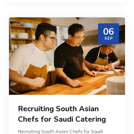
06
SEP
Recruiting South Asian
Chefs for Saudi Catering
Recruiting South Asian Chefs for Saudi