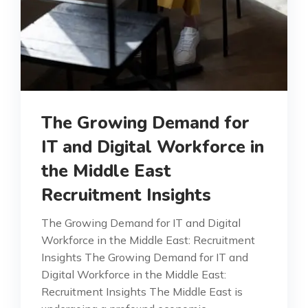
The Growing Demand for
IT and Digital Workforce in
the Middle East
Recruitment Insights
The Growing Demand for IT and Digital
Workforce in the Middle East: Recruitment
Insights The Growing Demand for IT and
Digital Workforce in the Middle East:
Recruitment Insights The Middle East is