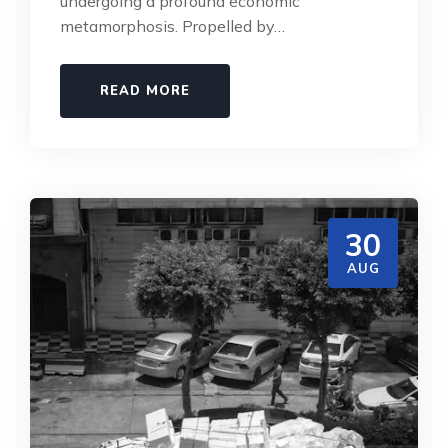
undergoing a profound economic
metamorphosis. Propelled by…
READ MORE
30
AUG