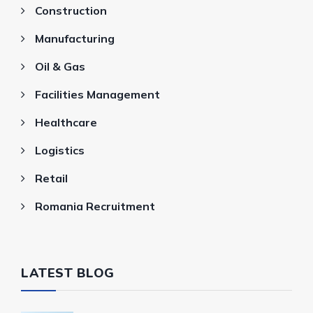
Construction
Manufacturing
Oil & Gas
Facilities Management
Healthcare
Logistics
Retail
Romania Recruitment
LATEST BLOG