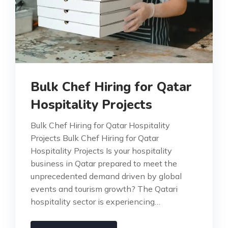
Bulk Chef Hiring for Qatar
Hospitality Projects
Bulk Chef Hiring for Qatar Hospitality
Projects Bulk Chef Hiring for Qatar
Hospitality Projects Is your hospitality
business in Qatar prepared to meet the
unprecedented demand driven by global
events and tourism growth? The Qatari
hospitality sector is experiencing…