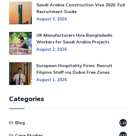
Saudi Arabia Construction Visa 2026: Full
Recruitment Guide
August 3, 2026
UK Manufacturers Hire Bangladeshi
Workers for Saudi Arabia Projects
August 2, 2026
European Hospitality Firms: Recruit
Filipino Staff via Dubai Free Zones
August 1, 2026
Categories
Blog
1,220
Case Studies
122