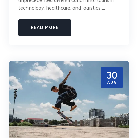
technology, healthcare, and logistics….
READ MORE
30
AUG