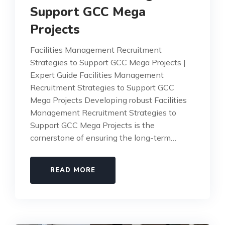
Support GCC Mega
Projects
Facilities Management Recruitment
Strategies to Support GCC Mega Projects |
Expert Guide Facilities Management
Recruitment Strategies to Support GCC
Mega Projects Developing robust Facilities
Management Recruitment Strategies to
Support GCC Mega Projects is the
cornerstone of ensuring the long-term…
READ MORE