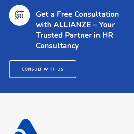
Get a Free Consultation
with ALLIANZE – Your
Trusted Partner in HR
Consultancy
CONSULT WITH US