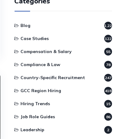
Categories
Blog
1,220
Case Studies
122
Compensation & Salary
55
Compliance & Law
78
Country-Specific Recruitment
247
GCC Region Hiring
418
Hiring Trends
15
Job Role Guides
86
Leadership
2