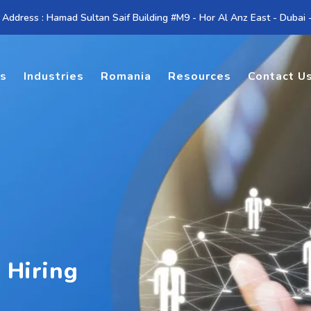
 Address : Hamad Sultan Saif Building #M9 - Hor Al Anz East - Dubai
es
Industries
Romania
Resources
Contact U
 Hiring