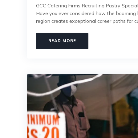
GCC Catering Firms Recruiting Pastry Special
Have you ever considered how the booming ho
region creates exceptional career paths for c
READ MORE