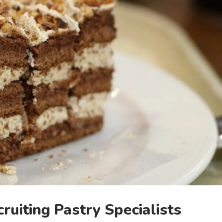
ruiting Pastry Specialists