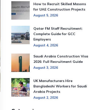
How to Recruit Skilled Masons
for UAE Construction Projects
August 5, 2026
Qatar FM Staff Recruitment:
Complete Guide for GCC
Employers
August 4, 2026
Saudi Arabia Construction Visa
2026: Full Recruitment Guide
August 3, 2026
UK Manufacturers Hire
Bangladeshi Workers for Saudi
Arabia Projects
August 2, 2026