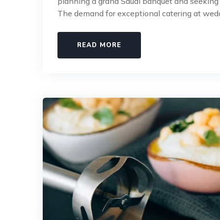
planning a grand Saudi banquet and seeking c
The demand for exceptional catering at wed
READ MORE