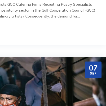
ists GCC Catering Firms Recruiting Pastry Specialists
spitality sector in the Gulf Cooperation Council (GCC)
ulinary artists? Consequently, the demand for…
07
SEP