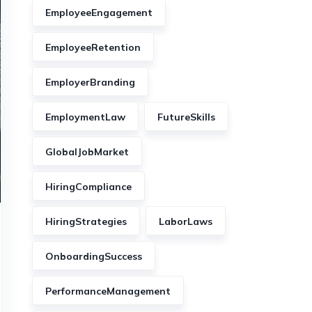
EmployeeEngagement
EmployeeRetention
EmployerBranding
EmploymentLaw
FutureSkills
GlobalJobMarket
HiringCompliance
HiringStrategies
LaborLaws
OnboardingSuccess
PerformanceManagement