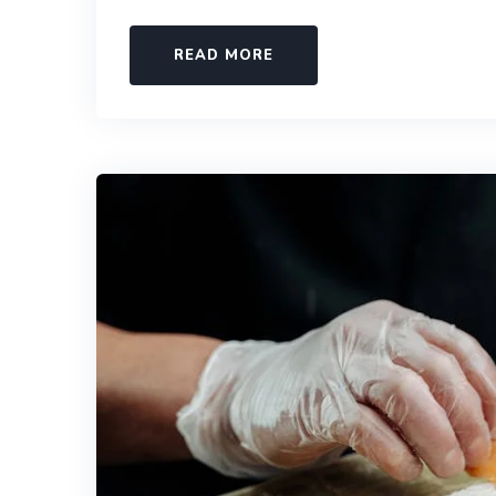
READ MORE