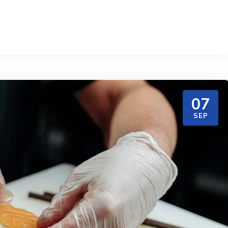
07
SEP