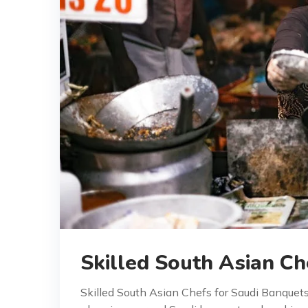
Skilled South Asian Ch
Skilled South Asian Chefs for Saudi Banquet