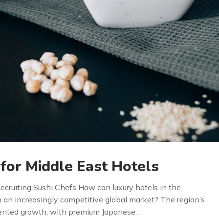
 for Middle East Hotels
Recruiting Sushi Chefs How can luxury hotels in the
n an increasingly competitive global market? The region’s
dented growth, with premium Japanese…