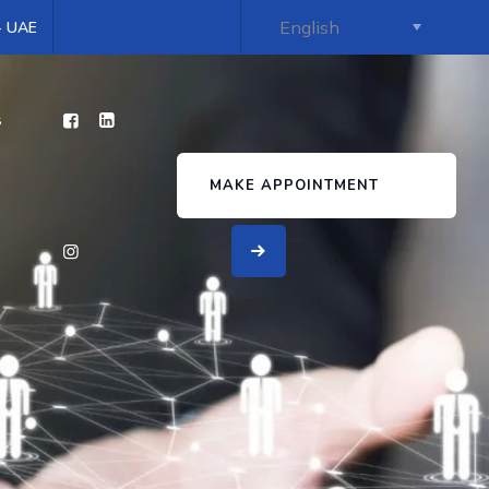
 - UAE
s
MAKE APPOINTMENT