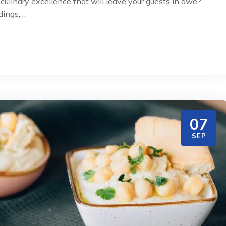
ulinary excellence that will leave your guests in awe?
dings,…
07
SEP