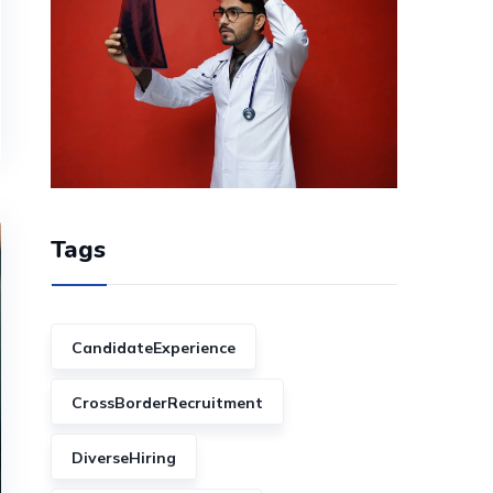
Tags
CandidateExperience
CrossBorderRecruitment
DiverseHiring