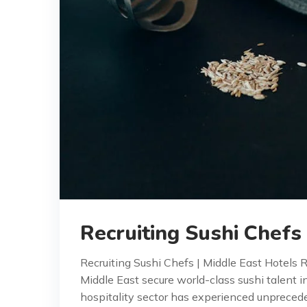
Recruiting Sushi Chefs
Recruiting Sushi Chefs | Middle East Hotels 
Middle East secure world-class sushi talent i
hospitality sector has experienced unprece