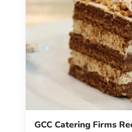
GCC Catering Firms Rec