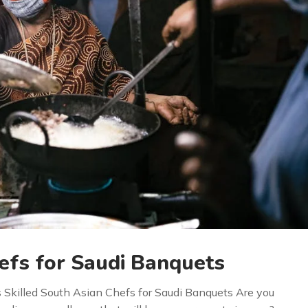
efs for Saudi Banquets
s Skilled South Asian Chefs for Saudi Banquets Are you