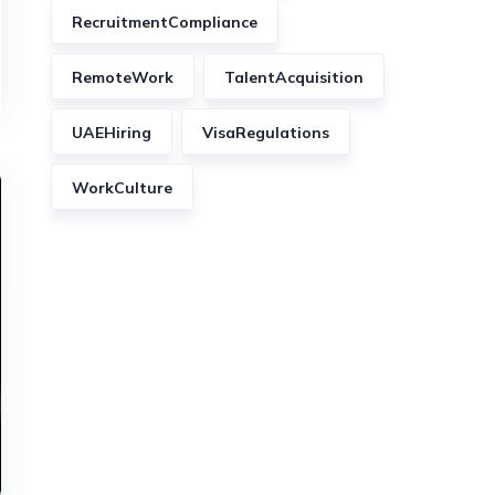
RecruitmentCompliance
RemoteWork
TalentAcquisition
UAEHiring
VisaRegulations
WorkCulture