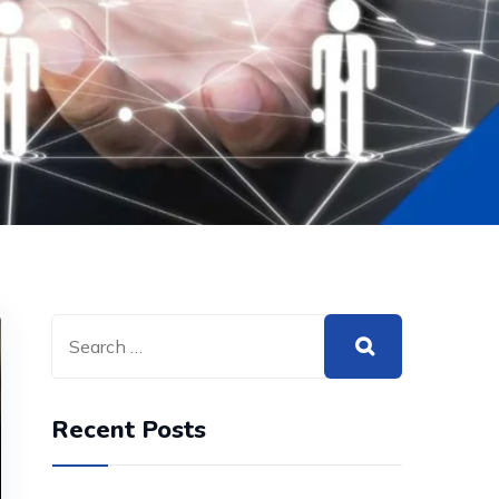
Recent Posts