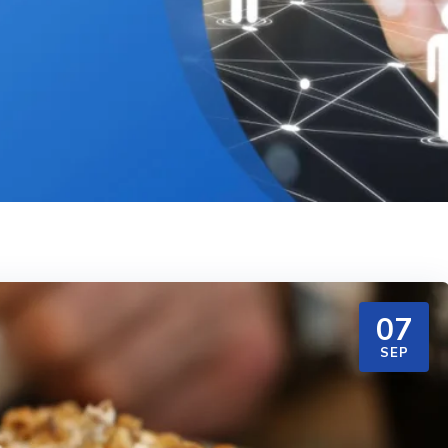
07
SEP