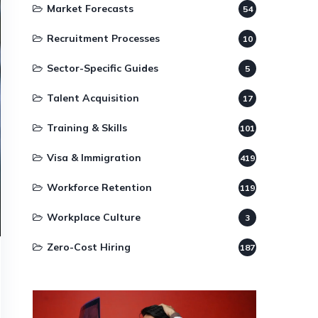
Market Forecasts
54
Recruitment Processes
10
Sector-Specific Guides
5
Talent Acquisition
17
Training & Skills
101
Visa & Immigration
419
Workforce Retention
119
Workplace Culture
3
Zero-Cost Hiring
187